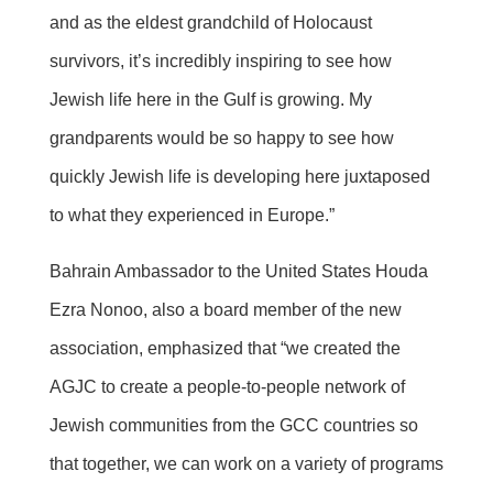
and as the eldest grandchild of Holocaust
survivors, it’s incredibly inspiring to see how
Jewish life here in the Gulf is growing. My
grandparents would be so happy to see how
quickly Jewish life is developing here juxtaposed
to what they experienced in Europe.”
Bahrain Ambassador to the United States Houda
Ezra Nonoo, also a board member of the new
association, emphasized that “we created the
AGJC to create a people-to-people network of
Jewish communities from the GCC countries so
that together, we can work on a variety of programs