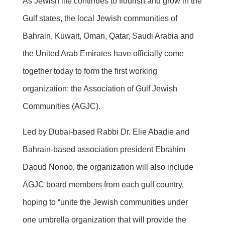
As Jewish life continues to flourish and grow in the
Gulf states, the local Jewish communities of
Bahrain, Kuwait, Oman, Qatar, Saudi Arabia and
the United Arab Emirates have officially come
together today to form the first working
organization: the Association of Gulf Jewish
Communities (AGJC).
Led by Dubai-based Rabbi Dr. Elie Abadie and
Bahrain-based association president Ebrahim
Daoud Nonoo, the organization will also include
AGJC board members from each gulf country,
hoping to “unite the Jewish communities under
one umbrella organization that will provide the