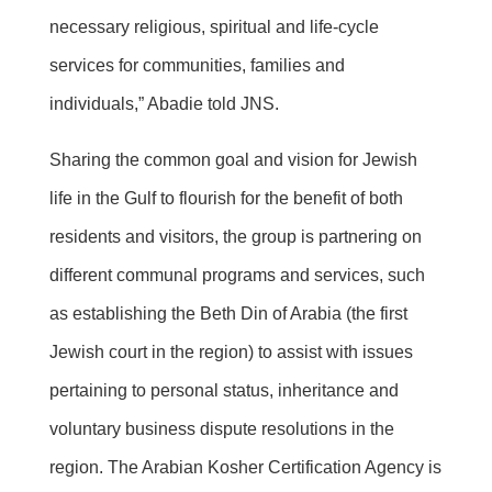
necessary religious, spiritual and life-cycle
services for communities, families and
individuals,” Abadie told JNS.
Sharing the common goal and vision for Jewish
life in the Gulf to flourish for the benefit of both
residents and visitors, the group is partnering on
different communal programs and services, such
as establishing the Beth Din of Arabia (the first
Jewish court in the region) to assist with issues
pertaining to personal status, inheritance and
voluntary business dispute resolutions in the
region. The Arabian Kosher Certification Agency is