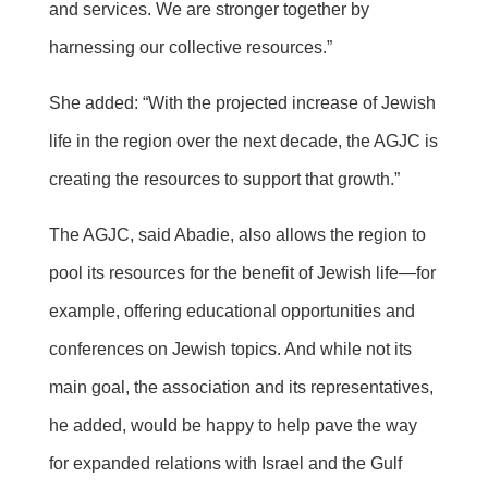
and services. We are stronger together by
harnessing our collective resources.”
She added: “With the projected increase of Jewish
life in the region over the next decade, the AGJC is
creating the resources to support that growth.”
The AGJC, said Abadie, also allows the region to
pool its resources for the benefit of Jewish life—for
example, offering educational opportunities and
conferences on Jewish topics. And while not its
main goal, the association and its representatives,
he added, would be happy to help pave the way
for expanded relations with Israel and the Gulf