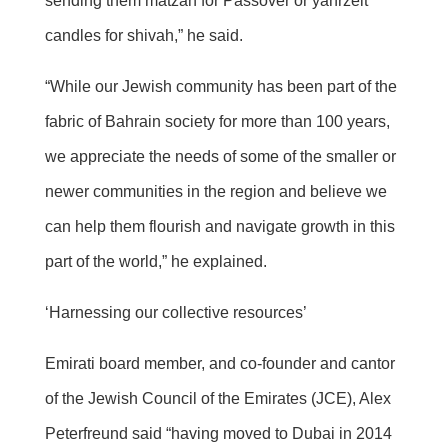
sending them matzah for Passover or yahrzeit
candles for shivah,” he said.
“While our Jewish community has been part of the
fabric of Bahrain society for more than 100 years,
we appreciate the needs of some of the smaller or
newer communities in the region and believe we
can help them flourish and navigate growth in this
part of the world,” he explained.
‘Harnessing our collective resources’
Emirati board member, and co-founder and cantor
of the Jewish Council of the Emirates (JCE), Alex
Peterfreund said “having moved to Dubai in 2014