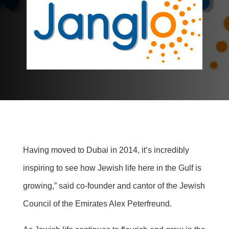
Having moved to Dubai in 2014, it’s incredibly
inspiring to see how Jewish life here in the Gulf is
growing,” said co-founder and cantor of the Jewish
Council of the Emirates Alex Peterfreund.