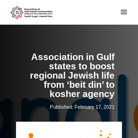
Association in Gulf
states to boost
regional Jewish life
from ‘beit din’ to
kosher agency
Published: February 17, 2021