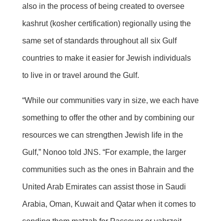
also in the process of being created to oversee
kashrut (kosher certification) regionally using the
same set of standards throughout all six Gulf
countries to make it easier for Jewish individuals
to live in or travel around the Gulf.
“While our communities vary in size, we each have
something to offer the other and by combining our
resources we can strengthen Jewish life in the
Gulf,” Nonoo told JNS. “For example, the larger
communities such as the ones in Bahrain and the
United Arab Emirates can assist those in Saudi
Arabia, Oman, Kuwait and Qatar when it comes to