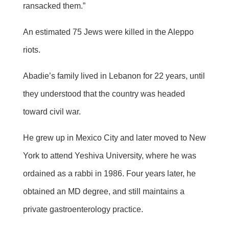
ransacked them.”
An estimated 75 Jews were killed in the Aleppo
riots.
Abadie’s family lived in Lebanon for 22 years, until
they understood that the country was headed
toward civil war.
He grew up in Mexico City and later moved to New
York to attend Yeshiva University, where he was
ordained as a rabbi in 1986. Four years later, he
obtained an MD degree, and still maintains a
private gastroenterology practice.