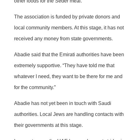
other foods for the Seder meal.
The association is funded by private donors and
local community members. At this stage, it has not
received any money from state governments.
Abadie said that the Emirati authorities have been
extremely supportive. “They have told me that
whatever I need, they want to be there for me and
for the community.”
Abadie has not yet been in touch with Saudi
authorities. Local Jews are handling contacts with
their governments at this stage.