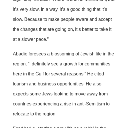
it’s very slow. In a way, it’s a good thing that it’s
slow. Because to make people aware and accept
the changes that are going on, it’s better to take it
at a slower pace.”
Abadie foresees a blossoming of Jewish life in the
region. “I definitely see a growth for communities
here in the Gulf for several reasons.” He cited
tourism and business opportunities. He also
expects some Jews looking to move away from
countries experiencing a rise in anti-Semitism to
relocate to the region.