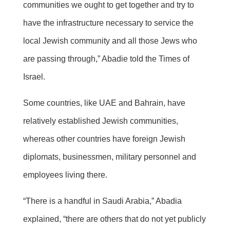
communities we ought to get together and try to
have the infrastructure necessary to service the
local Jewish community and all those Jews who
are passing through,” Abadie told the Times of
Israel.
Some countries, like UAE and Bahrain, have
relatively established Jewish communities,
whereas other countries have foreign Jewish
diplomats, businessmen, military personnel and
employees living there.
“There is a handful in Saudi Arabia,” Abadia
explained, “there are others that do not yet publicly