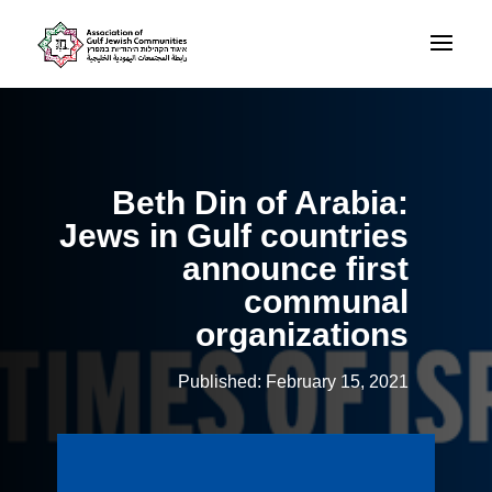
Beth Din of Arabia:
Jews in Gulf countries
announce first
communal
organizations
Published: February 15, 2021