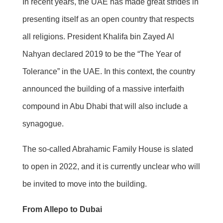
In recent years, the UAE has made great strides in
presenting itself as an open country that respects
all religions. President Khalifa bin Zayed Al
Nahyan declared 2019 to be the “The Year of
Tolerance” in the UAE. In this context, the country
announced the building of a massive interfaith
compound in Abu Dhabi that will also include a
synagogue.
The so-called Abrahamic Family House is slated
to open in 2022, and it is currently unclear who will
be invited to move into the building.
From Allepo to Dubai