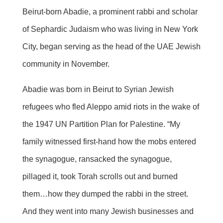
Beirut-born Abadie, a prominent rabbi and scholar
of Sephardic Judaism who was living in New York
City, began serving as the head of the UAE Jewish
community in November.
Abadie was born in Beirut to Syrian Jewish
refugees who fled Aleppo amid riots in the wake of
the 1947 UN Partition Plan for Palestine. “My
family witnessed first-hand how the mobs entered
the synagogue, ransacked the synagogue,
pillaged it, took Torah scrolls out and burned
them…how they dumped the rabbi in the street.
And they went into many Jewish businesses and