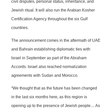
civil disputes, personal status, inheritance, and
Jewish ritual. It will also run the Arabian Kosher
Certification Agency throughout the six Gulf
countries.
The announcement comes in the aftermath of UAE
and Bahrain establishing diplomatic ties with
Israel in September as part of the Abraham
Accords. Israel also reached normalization
agreements with Sudan and Morocco.
“We thought that as the future has been changed
in the last six months here, as this region is
opening up to the presence of Jewish people… As