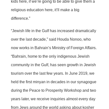
kids here, if we’re going to be able to give them a
religious education here, it’ll make a big
difference.”
“Jewish life in the Gulf has increased dramatically
over the last decade,” said Houda Nonoo, who
now works in Bahrain’s Ministry of Foreign Affairs.
“Bahrain, home to the only indigenous Jewish
community in the Gulf, has seen growth in Jewish
tourism over the last few years. In June 2019, we
held the first minyan in decades in our synagogue
during the Peace to Prosperity Workshop and two
years later, we receive inquiries almost every day
from Jews around the world asking about kosher