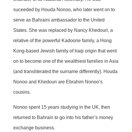
suceeded by Houda Nonoo, who later went on to
serve as Bahraini ambassador to the United
States. She was replaced by Nancy Khedouri, a
relative of the powerful Kadoorie family, a Hong
Kong-based Jewish family of Iraqi origin that went
on to become one of the wealthiest families in Asia
(and transliterated the surname differently). Houda
Nonoo and Khedouri are Ebrahim Nonoo’s
cousins.
Nonoo spent 15 years studying in the UK, then
returned to Bahrain to go into his father’s money
exchange business.