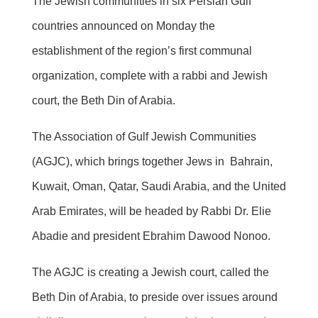
The Jewish communities in six Persian Gulf
countries announced on Monday the
establishment of the region’s first communal
organization, complete with a rabbi and Jewish
court, the Beth Din of Arabia.
The Association of Gulf Jewish Communities
(AGJC), which brings together Jews in Bahrain,
Kuwait, Oman, Qatar, Saudi Arabia, and the United
Arab Emirates, will be headed by Rabbi Dr. Elie
Abadie and president Ebrahim Dawood Nonoo.
The AGJC is creating a Jewish court, called the
Beth Din of Arabia, to preside over issues around