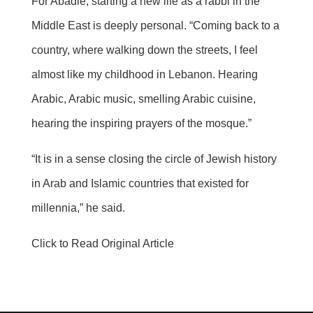
For Abadie, starting a new life as a rabbi in the
Middle East is deeply personal. “Coming back to a
country, where walking down the streets, I feel
almost like my childhood in Lebanon. Hearing
Arabic, Arabic music, smelling Arabic cuisine,
hearing the inspiring prayers of the mosque.”
“It is in a sense closing the circle of Jewish history
in Arab and Islamic countries that existed for
millennia,” he said.
Click to Read Original Article