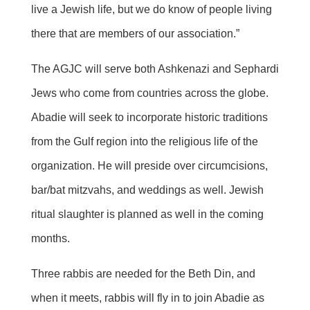
live a Jewish life, but we do know of people living
there that are members of our association.”
The AGJC will serve both Ashkenazi and Sephardi
Jews who come from countries across the globe.
Abadie will seek to incorporate historic traditions
from the Gulf region into the religious life of the
organization. He will preside over circumcisions,
bar/bat mitzvahs, and weddings as well. Jewish
ritual slaughter is planned as well in the coming
months.
Three rabbis are needed for the Beth Din, and
when it meets, rabbis will fly in to join Abadie as