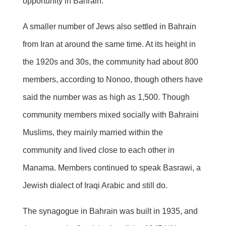
opportunity in Bahrain.
A smaller number of Jews also settled in Bahrain
from Iran at around the same time. At its height in
the 1920s and 30s, the community had about 800
members, according to Nonoo, though others have
said the number was as high as 1,500. Though
community members mixed socially with Bahraini
Muslims, they mainly married within the
community and lived close to each other in
Manama. Members continued to speak Basrawi, a
Jewish dialect of Iraqi Arabic and still do.
The synagogue in Bahrain was built in 1935, and