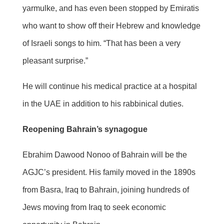
yarmulke, and has even been stopped by Emiratis
who want to show off their Hebrew and knowledge
of Israeli songs to him. “That has been a very
pleasant surprise.”
He will continue his medical practice at a hospital
in the UAE in addition to his rabbinical duties.
Reopening Bahrain’s synagogue
Ebrahim Dawood Nonoo of Bahrain will be the
AGJC’s president. His family moved in the 1890s
from Basra, Iraq to Bahrain, joining hundreds of
Jews moving from Iraq to seek economic