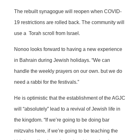
The rebuilt synagogue will reopen when COVID-
19 restrictions are rolled back. The community will
use a Torah scroll from Israel.
Nonoo looks forward to having a new experience
in Bahrain during Jewish holidays. “We can
handle the weekly prayers on our own. but we do
need a rabbi for the festivals.”
He is optimistic that the establishment of the AGJC
will “absolutely” lead to a revival of Jewish life in
the kingdom. “If we’re going to be doing bar
mitzvahs here, if we’re going to be teaching the