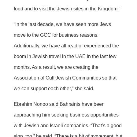
food and to visit the Jewish sites in the Kingdom.”
“In the last decade, we have seen more Jews
move to the GCC for business reasons.
Additionally, we have all read or experienced the
boom in Jewish travel in the UAE in the last few
months. As a result, we are creating the
Association of Gulf Jewish Communities so that
we can support each other,” she said.
Ebrahim Nonoo said Bahrainis have been
approaching him seeking business opportunities
with Jewish and Israeli companies. “That’s a good
sign, too,” he said. “There is a bit of movement, but