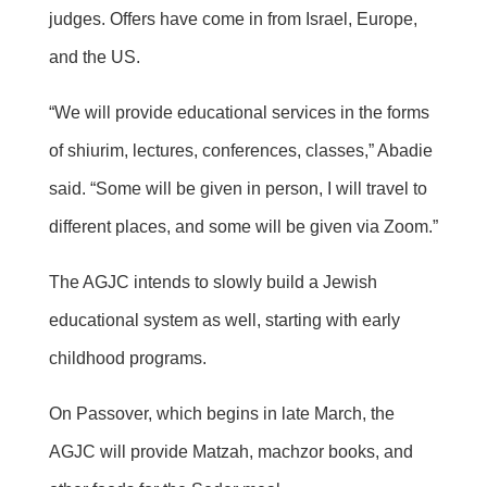
judges. Offers have come in from Israel, Europe,
and the US.
“We will provide educational services in the forms
of shiurim, lectures, conferences, classes,” Abadie
said. “Some will be given in person, I will travel to
different places, and some will be given via Zoom.”
The AGJC intends to slowly build a Jewish
educational system as well, starting with early
childhood programs.
On Passover, which begins in late March, the
AGJC will provide Matzah, machzor books, and