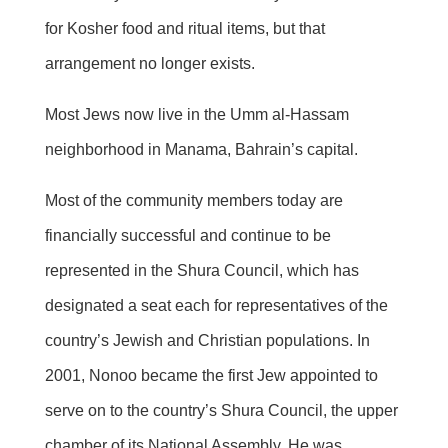
for Kosher food and ritual items, but that
arrangement no longer exists.
Most Jews now live in the Umm al-Hassam
neighborhood in Manama, Bahrain’s capital.
Most of the community members today are
financially successful and continue to be
represented in the Shura Council, which has
designated a seat each for representatives of the
country’s Jewish and Christian populations. In
2001, Nonoo became the first Jew appointed to
serve on to the country’s Shura Council, the upper
chamber of its National Assembly. He was