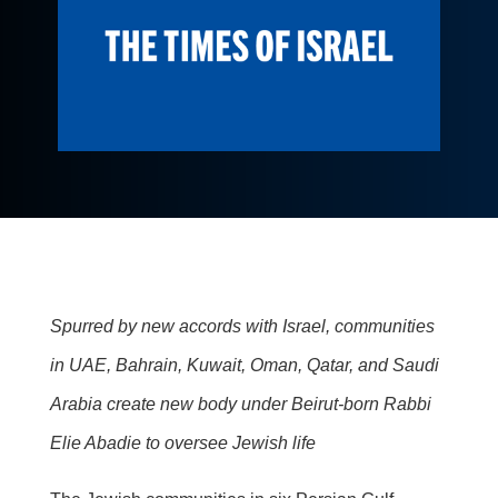
Spurred by new accords with Israel, communities
in UAE, Bahrain, Kuwait, Oman, Qatar, and Saudi
Arabia create new body under Beirut-born Rabbi
Elie Abadie to oversee Jewish life