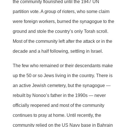
the community flourished until the 1947 UN
partition vote. A group of rioters, who some claim
were foreign workers, burned the synagogue to the
ground and stole the country’s only Torah scroll.
Most of the community left after the attack or in the
decade and a half following, settling in Israel.
The few who remained or their descendants make
up the 50 or so Jews living in the country. There is
an active Jewish cemetery, but the synagogue —
rebuilt by Nonoo’s father in the 1990s — never
officially reopened and most of the community
continues to pray at home. Until recently, the
community relied on the US Navy base in Bahrain