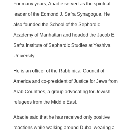
For many years, Abadie served as the spiritual
leader of the Edmond J. Safra Synagogue. He
also founded the School of the Sephardic
Academy of Manhattan and headed the Jacob E.
Safra Institute of Sephardic Studies at Yeshiva
University.
He is an officer of the Rabbinical Council of
America and co-president of Justice for Jews from
Arab Countries, a group advocating for Jewish
refugees from the Middle East.
Abadie said that he has received only positive
reactions while walking around Dubai wearing a