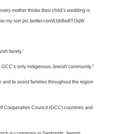
every mother thinks their child’s wedding is
o be my son
pic.twitter.com/Lbb8w8TOqW
ish family.’
the GCC’s only indigenous Jewish community.”
ion and to assist families throughout the region
ulf Cooperation Council (GCC) countries and
hich is customary in Sephardic Jewish