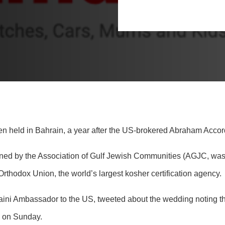
en held in Bahrain, a year after the US-brokered Abraham Accor
ed by the Association of Gulf Jewish Communities (AGJC, was al
thodox Union, the world’s largest kosher certification agency.
i Ambassador to the US, tweeted about the wedding noting tha
e on Sunday.