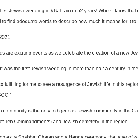
first Jewish wedding in #Bahrain in 52 years! While I know that 
rd to find adequate words to describe how much it means for it t
 2021
s are exciting events as we celebrate the creation of a new Jew
it was the first Jewish wedding in more than half a century in 
so fulfilling for me to see a resurgence of Jewish life in this reg
 GCC.”
sh community is the only indigenous Jewish community in the G
 of Ten Commandments) and Jewish cemetery in the region.
nies, a Shabbat Chatan and a Henna ceremony, the latter of w