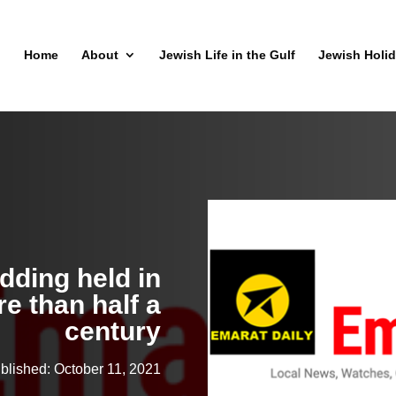
Home
About
Jewish Life in the Gulf
Jewish Holi
dding held in
e than half a
century
blished: October 11, 2021