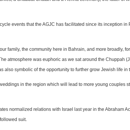
ecycle events that the AGJC has facilitated since its inception in
ur family, the community here in Bahrain, and more broadly, for
he atmosphere was euphoric as we sat around the Chuppah (J
 also symbolic of the opportunity to further grow Jewish life in 
 weddings in the region which will lead to more young couples sta
es normalized relations with Israel last year in the Abraham Ac
ollowed suit.