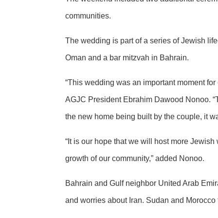
communities.
The wedding is part of a series of Jewish lif
Oman and a bar mitzvah in Bahrain.
“This wedding was an important moment for o
AGJC President Ebrahim Dawood Nonoo. “T
the new home being built by the couple, it was
“It is our hope that we will host more Jewish
growth of our community,” added Nonoo.
Bahrain and Gulf neighbor United Arab Emirat
and worries about Iran. Sudan and Morocco f