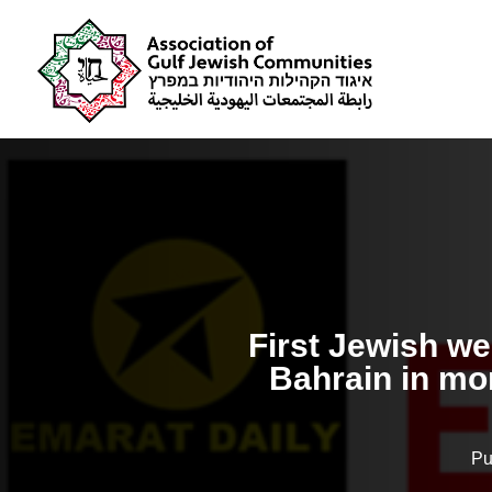
First Jewish we
Bahrain in mor
Pu