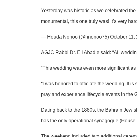
Yesterday was historic as we celebrated the 
monumental, this one truly was! it’s very ha
— Houda Nonoo (@hnonoo75) October 11,
AGJC Rabbi Dr. Eli Abadie said: “All wedding
“This wedding was even more significant as 
“I was honored to officiate the wedding. It is 
pray and experience lifecycle events in the
Dating back to the 1880s, the Bahrain Jewi
has the only operational synagogue (House
The weekend included two additional ceremo