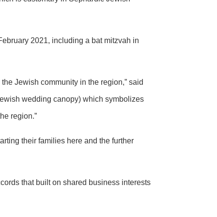
 February 2021, including a bat mitzvah in
 the Jewish community in the region,” said
ewish wedding canopy) which symbolizes
the region.”
rting their families here and the further
cords that built on shared business interests