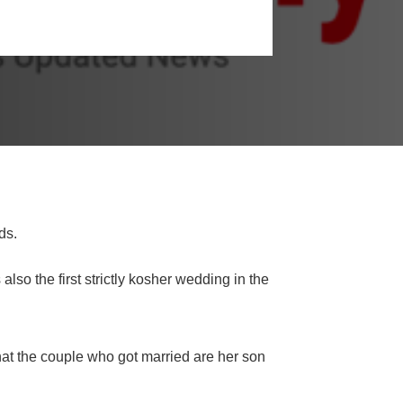
ds.
so the first strictly kosher wedding in the
t the couple who got married are her son