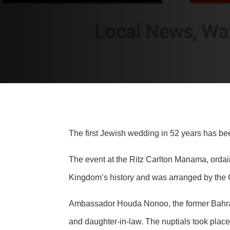
The first Jewish wedding in 52 years has be
The event at the Ritz Carlton Manama, ordain
Kingdom’s history and was arranged by the Or
Ambassador Houda Nonoo, the former Bahrain
and daughter-in-law. The nuptials took plac