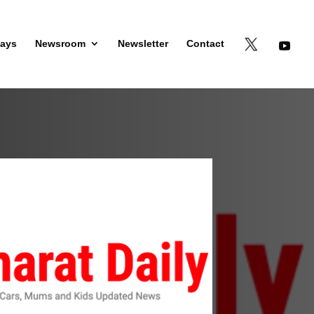
days
Newsroom
Newsletter
Contact