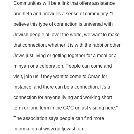
Communities will be a link that offers assistance
and help and provides a sense of community. “I
believe this type of connection is universal with
Jewish people all over the world, we want to make
that connection, whether it is with the rabbi or other
Jews just living or getting together for a meal or a
minyan or a celebration. People can come and
visit, join us if they want to come to Oman for
instance, and there can be a connection. It’s a
connection for anyone living and working short
term or long term in the GCC or just visiting here.”
The association says people can find more
information at
www.gulfjewish.org
.