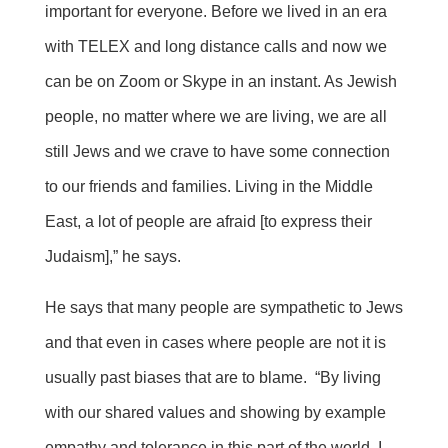
important for everyone. Before we lived in an era
with TELEX and long distance calls and now we
can be on Zoom or Skype in an instant. As Jewish
people, no matter where we are living, we are all
still Jews and we crave to have some connection
to our friends and families. Living in the Middle
East, a lot of people are afraid [to express their
Judaism],” he says.
He says that many people are sympathetic to Jews
and that even in cases where people are not it is
usually past biases that are to blame. “By living
with our shared values and showing by example
empathy and tolerance in this part of the world, I