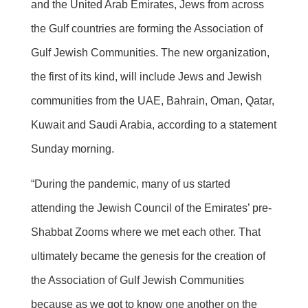
and the United Arab Emirates, Jews from across
the Gulf countries are forming the Association of
Gulf Jewish Communities. The new organization,
the first of its kind, will include Jews and Jewish
communities from the UAE, Bahrain, Oman, Qatar,
Kuwait and Saudi Arabia, according to a statement
Sunday morning.
“During the pandemic, many of us started
attending the Jewish Council of the Emirates’ pre-
Shabbat Zooms where we met each other. That
ultimately became the genesis for the creation of
the Association of Gulf Jewish Communities
because as we got to know one another on the