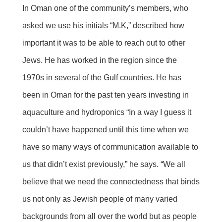
In Oman one of the community’s members, who
asked we use his initials “M.K,” described how
important it was to be able to reach out to other
Jews. He has worked in the region since the
1970s in several of the Gulf countries. He has
been in Oman for the past ten years investing in
aquaculture and hydroponics “In a way I guess it
couldn’t have happened until this time when we
have so many ways of communication available to
us that didn’t exist previously,” he says. “We all
believe that we need the connectedness that binds
us not only as Jewish people of many varied
backgrounds from all over the world but as people