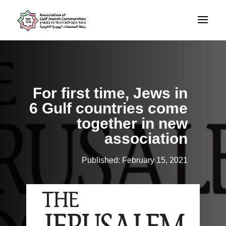
For first time, Jews in
6 Gulf countries come
together in new
association
Published: February 15, 2021