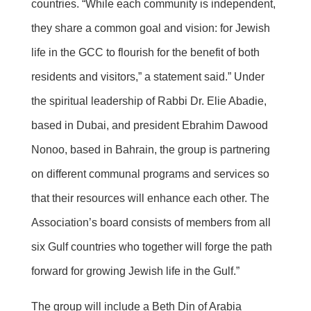
countries. “While each community is independent,
they share a common goal and vision: for Jewish
life in the GCC to flourish for the benefit of both
residents and visitors,” a statement said.” Under
the spiritual leadership of Rabbi Dr. Elie Abadie,
based in Dubai, and president Ebrahim Dawood
Nonoo, based in Bahrain, the group is partnering
on different communal programs and services so
that their resources will enhance each other. The
Association’s board consists of members from all
six Gulf countries who together will forge the path
forward for growing Jewish life in the Gulf.”
The group will include a Beth Din of Arabia