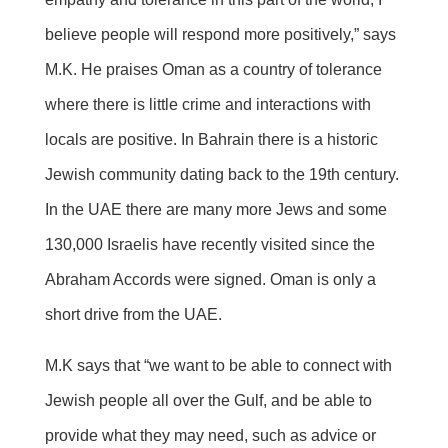
believe people will respond more positively,” says
M.K. He praises Oman as a country of tolerance
where there is little crime and interactions with
locals are positive. In Bahrain there is a historic
Jewish community dating back to the 19th century.
In the UAE there are many more Jews and some
130,000 Israelis have recently visited since the
Abraham Accords were signed. Oman is only a
short drive from the UAE.
M.K says that “we want to be able to connect with
Jewish people all over the Gulf, and be able to
provide what they may need, such as advice or