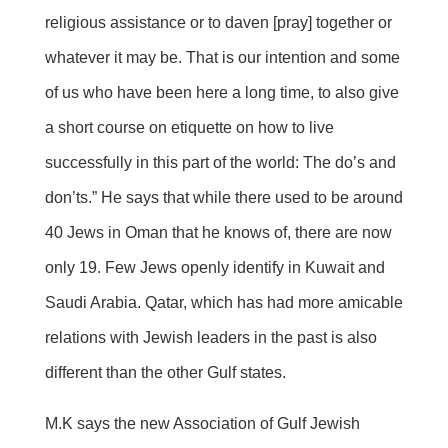
religious assistance or to daven [pray] together or
whatever it may be. That is our intention and some
of us who have been here a long time, to also give
a short course on etiquette on how to live
successfully in this part of the world: The do’s and
don’ts.” He says that while there used to be around
40 Jews in Oman that he knows of, there are now
only 19. Few Jews openly identify in Kuwait and
Saudi Arabia. Qatar, which has had more amicable
relations with Jewish leaders in the past is also
different than the other Gulf states.
M.K says the new Association of Gulf Jewish