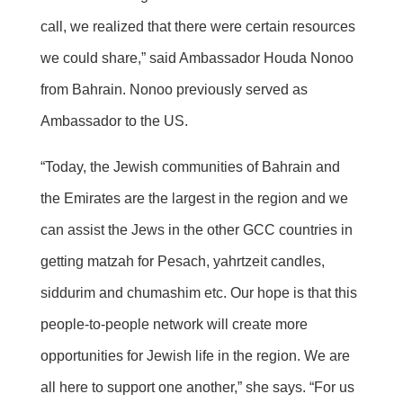
call, we realized that there were certain resources
we could share,” said Ambassador Houda Nonoo
from Bahrain. Nonoo previously served as
Ambassador to the US.
“Today, the Jewish communities of Bahrain and
the Emirates are the largest in the region and we
can assist the Jews in the other GCC countries in
getting matzah for Pesach, yahrtzeit candles,
siddurim and chumashim etc. Our hope is that this
people-to-people network will create more
opportunities for Jewish life in the region. We are
all here to support one another,” she says. “For us