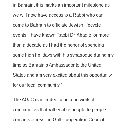
in Bahrain, this marks an important milestone as
we will now have access to a Rabbi who can
come to Bahrain to officiate Jewish lifecycle
events. I have known Rabbi Dr. Abadie for more
than a decade as I had the honor of spending
some high holidays with his synagogue during my
time as Bahrain’s Ambassador to the United
States and am very excited about this opportunity
for our local community.”
The AGJC is intended to be a network of
communities that will enable people-to-people
contacts across the Gulf Cooperation Council