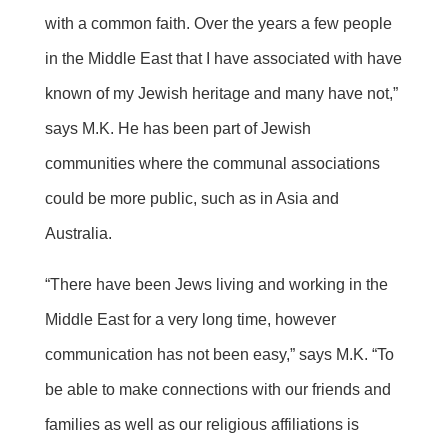
with a common faith. Over the years a few people
in the Middle East that I have associated with have
known of my Jewish heritage and many have not,”
says M.K. He has been part of Jewish
communities where the communal associations
could be more public, such as in Asia and
Australia.
“There have been Jews living and working in the
Middle East for a very long time, however
communication has not been easy,” says M.K. “To
be able to make connections with our friends and
families as well as our religious affiliations is