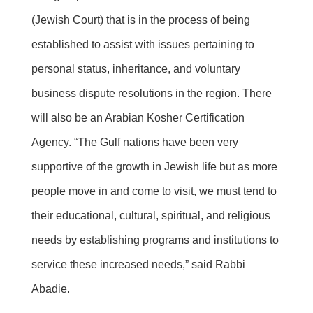
(Jewish Court) that is in the process of being
established to assist with issues pertaining to
personal status, inheritance, and voluntary
business dispute resolutions in the region. There
will also be an Arabian Kosher Certification
Agency. “The Gulf nations have been very
supportive of the growth in Jewish life but as more
people move in and come to visit, we must tend to
their educational, cultural, spiritual, and religious
needs by establishing programs and institutions to
service these increased needs,” said Rabbi
Abadie.