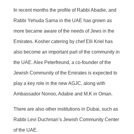
In recent months the profile of Rabbi Abadie, and
Rabbi Yehuda Sarna in the UAE has grown as
more became aware of the needs of Jews in the
Emirates. Kosher catering by chef Elli Kriel has
also become an important part of the community in
the UAE. Alex Peterfreund, a co-founder of the
Jewish Community of the Emirates is expected to
play a key role in the new AGJC, along with
Ambassador Nonoo, Adabie and M.K in Oman.
There are also other institutions in Dubai, such as
Rabbi Levi Duchman’s Jewish Community Center
of the UAE.