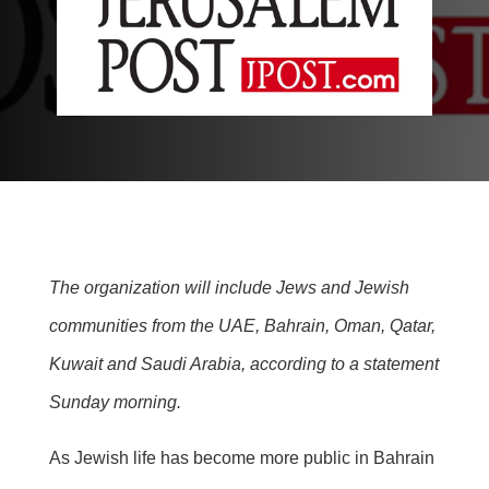
The organization will include Jews and Jewish
communities from the UAE, Bahrain, Oman, Qatar,
Kuwait and Saudi Arabia, according to a statement
Sunday morning.
As Jewish life has become more public in Bahrain