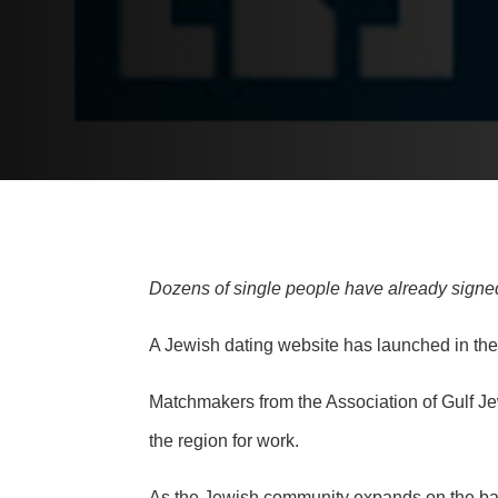
Dozens of single people have already signed
A Jewish dating website has launched in the
Matchmakers from the Association of Gulf J
the region for work.
As the
Jewish community expands
on the ba