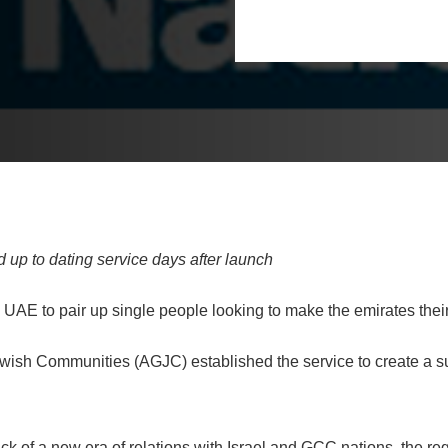
 up to dating service days after launch
 UAE to pair up single people looking to make the emirates thei
ewish Communities (AGJC) established the service to create a s
ck of a new era of relations with Israel and GCC nations, the reg