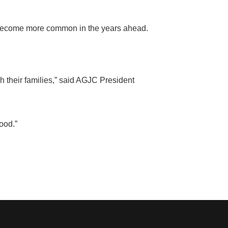
 become more common in the years ahead.
sh their families,” said AGJC President
food
.”