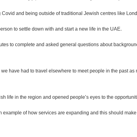
 Covid and being outside of traditional Jewish centres like Lon
person to settle down with and start a new life in the UAE.
utes to complete and asked general questions about background,
 we have had to travel elsewhere to meet people in the past as m
h life in the region and opened people’s eyes to the opportunit
s an example of how services are expanding and this should make