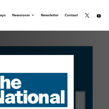
days
Newsroom
Newsletter
Contact