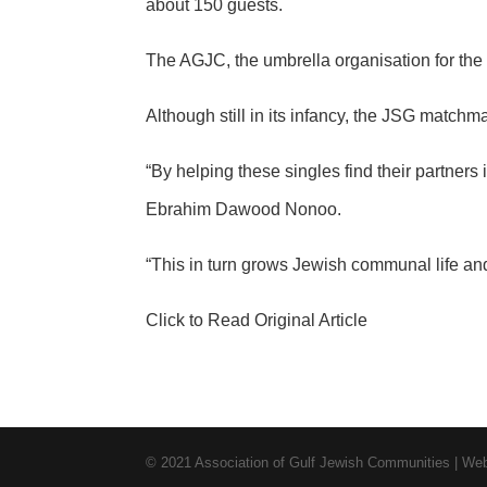
about 150 guests.
The AGJC, the umbrella organisation for t
Although still in its infancy, the JSG matchm
“By helping these singles find their partners
Ebrahim Dawood Nonoo.
“This in turn grows Jewish communal life and
Click to Read Original Article
© 2021 Association of Gulf Jewish Communities | W