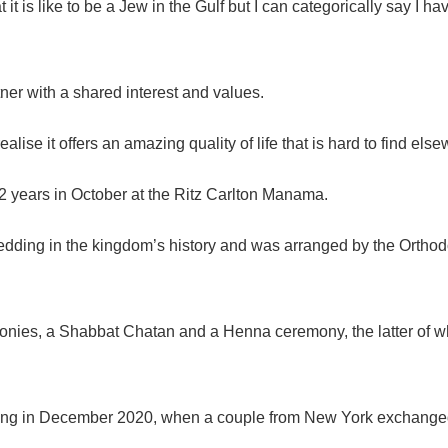
t it is like to be a Jew in the Gulf but I can categorically say
tner with a shared interest and values.
alise it offers an amazing quality of life that is hard to find els
52 years in October at the Ritz Carlton Manama.
 wedding in the kingdom’s history and was arranged by the Orthod
nies, a Shabbat Chatan and a Henna ceremony, the latter of w
ing
in December 2020, when a couple from New York exchanged vo