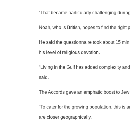
“That became particularly challenging during
Noah, who is British, hopes to find the right 
He said the questionnaire took about 15 min
his level of religious devotion.
“Living in the Gulf has added complexity and
said.
The Accords gave an emphatic boost to Jewis
“To cater for the growing population, this i
are closer geographically.