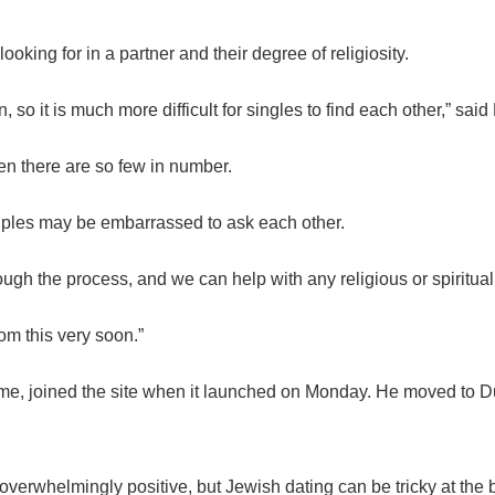
oking for in a partner and their degree of religiosity.
, so it is much more difficult for singles to find each other,” said
hen there are so few in number.
ples may be embarrassed to ask each other.
ugh the process, and we can help with any religious or spiritua
om this very soon.”
ame, joined the site when it launched on Monday. He moved to Du
verwhelmingly positive, but Jewish dating can be tricky at the be