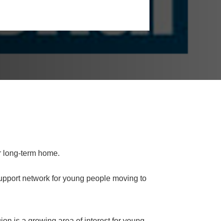
r long-term home.
upport network for young people moving to
ion is a growing area of interest for young