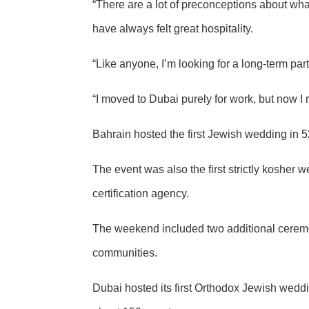
“There are a lot of preconceptions about wha
have always felt great hospitality.
“Like anyone, I’m looking for a long-term par
“I moved to Dubai purely for work, but now I re
Bahrain hosted the first Jewish wedding in 
The event was also the first strictly kosher
certification agency.
The weekend included two additional ceremo
communities.
Dubai hosted its
first Orthodox Jewish wedd