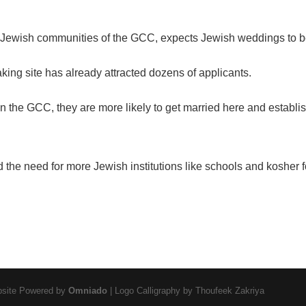
he Jewish communities of the GCC, expects Jewish weddings to
aking site has already attracted dozens of applicants.
 in the GCC, they are more likely to get married here and establi
 the need for more Jewish institutions like schools and
kosher 
ebsite Powered by
Omniado
| Logo Calligraphy by Thoufeek Zakriya