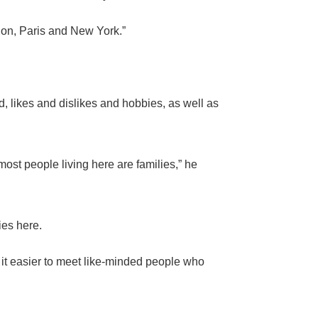
don, Paris and New York.”
 likes and dislikes and hobbies, as well as
ost people living here are families,” he
ies here.
 it easier to meet like-minded people who