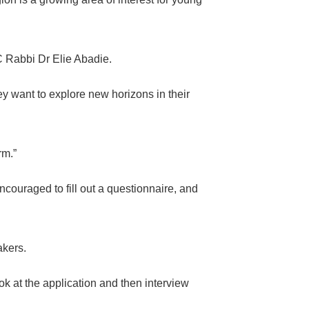
C Rabbi Dr Elie Abadie.
y want to explore new horizons in their
rm.”
couraged to fill out a questionnaire, and
akers.
ok at the application and then interview