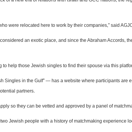
s who were relocated here to work by their companies,” said AGJ
considered an exotic place, and since the Abraham Accords, the
 to help those Jewish singles to find their spouse via this platfo
 Singles in the Gulf” — has a website where participants are en
ential partners.
t apply so they can be vetted and approved by a panel of matchm
t, two Jewish people with a history of matchmaking experience lo