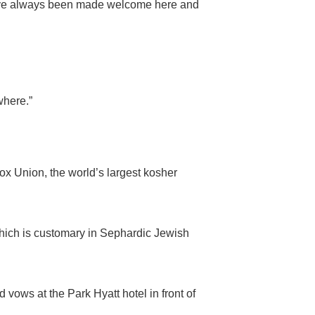
 I have always been made welcome here and
ewhere.”
ox Union, the world’s largest kosher
hich is customary in Sephardic Jewish
ws at the Park Hyatt hotel in front of