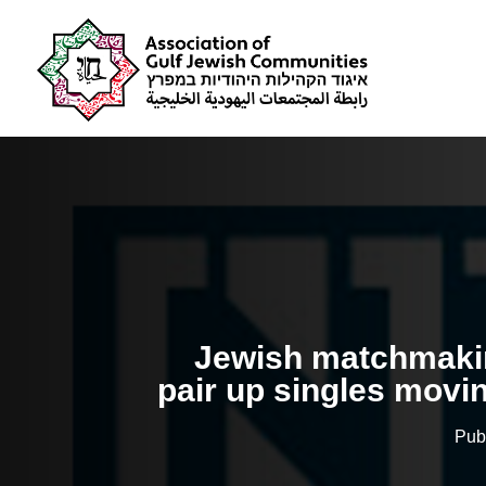
Jewish matchmakin
pair up singles movi
Pub