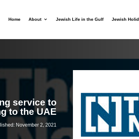
Home
About
Jewish Life in the Gulf
Jewish Holi
g service to
ng to the UAE
lished: November 2, 2021