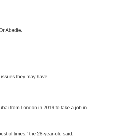
 Dr Abadie.
l issues they may have.
bai from London in 2019 to take a job in
st of times,” the 28-year-old said.