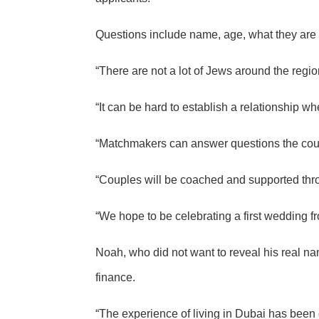
Questions include name, age, what they are lo
“There are not a lot of Jews around the region
“It can be hard to establish a relationship w
“Matchmakers can answer questions the cou
“Couples will be coached and supported thro
“We hope to be celebrating a first wedding fr
Noah, who did not want to reveal his real n
finance.
“The experience of living in Dubai has been o