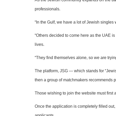
professionals.
“In the Gulf, we have a lot of Jewish single
“Others decided to come here as the UAE is 
lives.
“They find themselves alone, so we are trying
The platform, JSG — which stands for “Jewish
then a group of matchmakers recommends pot
Those wishing to join the website must firs
Once the application is completely filled ou
applicants.