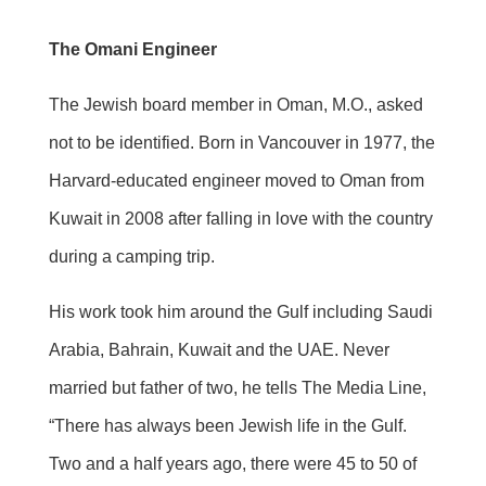
The Omani Engineer
The Jewish board member in Oman, M.O., asked
not to be identified. Born in Vancouver in 1977, the
Harvard-educated engineer moved to Oman from
Kuwait in 2008 after falling in love with the country
during a camping trip.
His work took him around the Gulf including Saudi
Arabia, Bahrain, Kuwait and the UAE. Never
married but father of two, he tells The Media Line,
“There has always been Jewish life in the Gulf.
Two and a half years ago, there were 45 to 50 of