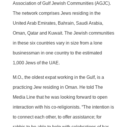
Association of Gulf Jewish Communities (AGJC).
The network comprises Jews residing in the
United Arab Emirates, Bahrain, Saudi Arabia,
Oman, Qatar and Kuwait. The Jewish communities
in these six countries vary in size from a lone
businessman in one country to the estimated
1,000 Jews of the UAE.
M.O., the oldest expat working in the Gulf, is a
practicing Jew residing in Oman. He told The
Media Line that he was looking forward to open
interaction with his co-religionists. “The intention is
to connect each other, to offer assistance; for
rabbis to be able to help with celebrations of bar