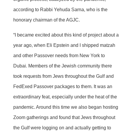
according to Rabbi Yehuda Sarna, who is the
honorary chairman of the AGJC.
“I became excited about this kind of project about a
year ago, when Eli Epstein and I shipped matzah
and other Passover needs from New York to
Dubai. Members of the Jewish community there
took requests from Jews throughout the Gulf and
FedExed Passover packages to them. It was an
extraordinary feat, especially under the heat of the
pandemic. Around this time we also began hosting
Zoom gatherings and found that Jews throughout
the Gulf were logging on and actually getting to