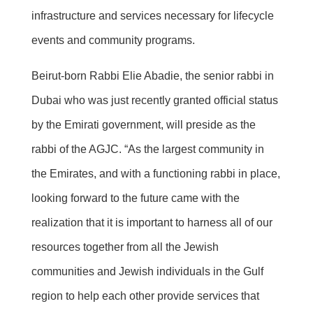
infrastructure and services necessary for lifecycle
events and community programs.
Beirut-born Rabbi Elie Abadie, the senior rabbi in
Dubai who was just recently granted official status
by the Emirati government, will preside as the
rabbi of the AGJC. “As the largest community in
the Emirates, and with a functioning rabbi in place,
looking forward to the future came with the
realization that it is important to harness all of our
resources together from all the Jewish
communities and Jewish individuals in the Gulf
region to help each other provide services that