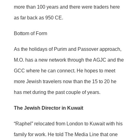
more than 100 years and there were traders here
as far back as 950 CE.
Bottom of Form
As the holidays of Purim and Passover approach,
M.O. has a new network through the AGJC and the
GCC where he can connect. He hopes to meet
more Jewish travelers now than the 15 to 20 he
has met during the past couple of years.
The Jewish Director in Kuwait
“Raphel” relocated from London to Kuwait with his
family for work. He told The Media Line that one