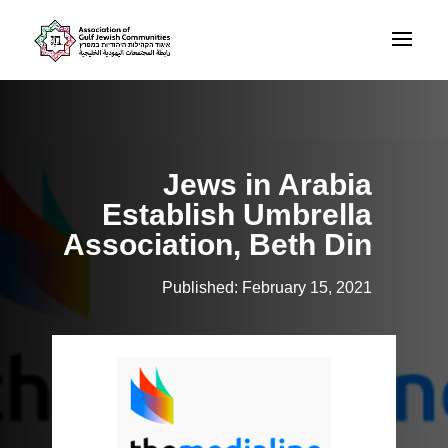
Jews in Arabia
Establish Umbrella
Association, Beth Din
Published: February 15, 2021