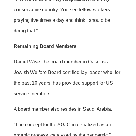
conservative country. You see fellow workers
praying five times a day and think I should be
doing that.”
Remaining Board Members
Daniel Wise, the board member in Qatar, is a
Jewish Welfare Board-certified lay leader who, for
the past 10 years, has provided support for US
service members.
A board member also resides in Saudi Arabia.
“The concept for the AGJC materialized as an
organic process, catalyzed by the pandemic,”