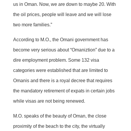
us in Oman. Now, we are down to maybe 20. With
the oil prices, people will leave and we will lose
two more families.”
According to M.O., the Omani government has
become very serious about “Omaniztion” due to a
dire employment problem. Some 132 visa
categories were established that are limited to
Omanis and there is a royal decree that requires
the mandatory retirement of expats in certain jobs
while visas are not being renewed.
M.O. speaks of the beauty of Oman, the close
proximity of the beach to the city, the virtually