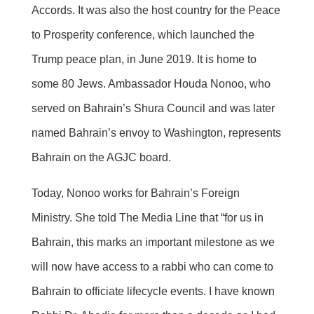
Accords. It was also the host country for the Peace
to Prosperity conference, which launched the
Trump peace plan, in June 2019. It is home to
some 80 Jews. Ambassador Houda Nonoo, who
served on Bahrain’s Shura Council and was later
named Bahrain’s envoy to Washington, represents
Bahrain on the AGJC board.
Today, Nonoo works for Bahrain’s Foreign
Ministry. She told The Media Line that “for us in
Bahrain, this marks an important milestone as we
will now have access to a rabbi who can come to
Bahrain to officiate lifecycle events. I have known