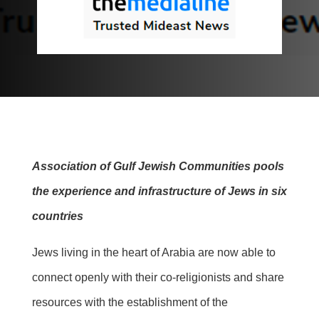
Association of Gulf Jewish Communities pools
the experience and infrastructure of Jews in six
countries
Jews living in the heart of Arabia are now able to
connect openly with their co-religionists and share
resources with the establishment of the