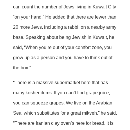
can count the number of Jews living in Kuwait City
“on your hand.” He added that there are fewer than
20 more Jews, including a rabbi, on a nearby army
base. Speaking about being Jewish in Kuwait, he
said, “When you’re out of your comfort zone, you
grow up as a person and you have to think out of
the box.”
“There is a massive supermarket here that has
many kosher items. If you can’t find grape juice,
you can squeeze grapes. We live on the Arabian
Sea, which substitutes for a great mikveh,” he said.
“There are Iranian clay oven’s here for bread. It is