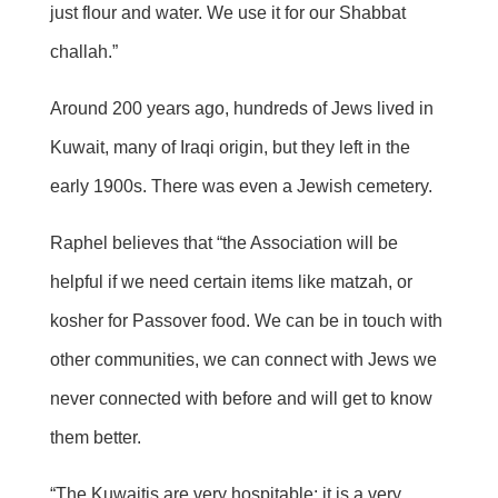
just flour and water. We use it for our Shabbat
challah.”
Around 200 years ago, hundreds of Jews lived in
Kuwait, many of Iraqi origin, but they left in the
early 1900s. There was even a Jewish cemetery.
Raphel believes that “the Association will be
helpful if we need certain items like matzah, or
kosher for Passover food. We can be in touch with
other communities, we can connect with Jews we
never connected with before and will get to know
them better.
“The Kuwaitis are very hospitable; it is a very