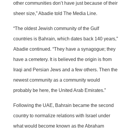
other communities don’t have just because of their
sheer size,” Abadie told The Media Line.
“The oldest Jewish community of the Gulf
countries is Bahrain, which dates back 140 years,”
Abadie continued. “They have a synagogue; they
have a cemetery. It is believed the origin is from
Iraqi and Persian Jews and a few others. Then the
newest community as a community would
probably be here, the United Arab Emirates.”
Following the UAE, Bahrain became the second
country to normalize relations with Israel under
what would become known as the Abraham