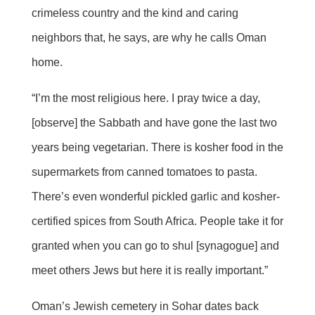
crimeless country and the kind and caring
neighbors that, he says, are why he calls Oman
home.
“I’m the most religious here. I pray twice a day,
[observe] the Sabbath and have gone the last two
years being vegetarian. There is kosher food in the
supermarkets from canned tomatoes to pasta.
There’s even wonderful pickled garlic and kosher-
certified spices from South Africa. People take it for
granted when you can go to shul [synagogue] and
meet others Jews but here it is really important.”
Oman’s Jewish cemetery in Sohar dates back