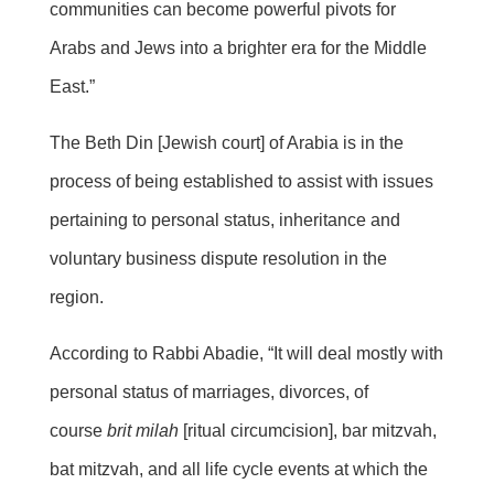
communities can become powerful pivots for
Arabs and Jews into a brighter era for the Middle
East.”
The Beth Din [Jewish court] of Arabia is in the
process of being established to assist with issues
pertaining to personal status, inheritance and
voluntary business dispute resolution in the
region.
According to Rabbi Abadie, “It will deal mostly with
personal status of marriages, divorces, of
course
brit milah
[ritual circumcision], bar mitzvah,
bat mitzvah, and all life cycle events at which the