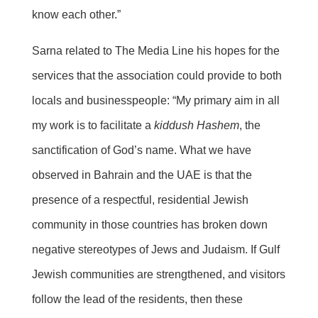
know each other.”
Sarna related to The Media Line his hopes for the
services that the association could provide to both
locals and businesspeople: “My primary aim in all
my work is to facilitate a
kiddush Hashem
, the
sanctification of God’s name. What we have
observed in Bahrain and the UAE is that the
presence of a respectful, residential Jewish
community in those countries has broken down
negative stereotypes of Jews and Judaism. If Gulf
Jewish communities are strengthened, and visitors
follow the lead of the residents, then these