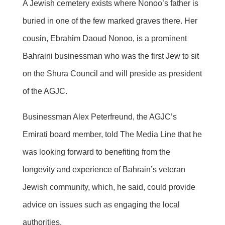
A Jewish cemetery exists where Nonoo’s father is
buried in one of the few marked graves there. Her
cousin, Ebrahim Daoud Nonoo, is a prominent
Bahraini businessman who was the first Jew to sit
on the Shura Council and will preside as president
of the AGJC.
Businessman Alex Peterfreund, the AGJC’s
Emirati board member, told The Media Line that he
was looking forward to benefiting from the
longevity and experience of Bahrain’s veteran
Jewish community, which, he said, could provide
advice on issues such as engaging the local
authorities.