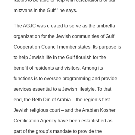
mitzvahs in the Gulf,” he says.
The AGJC was created to serve as the umbrella
organization for the Jewish communities of Gulf
Cooperation Council member states. Its purpose is
to help Jewish life in the Gulf flourish for the
benefit of residents and visitors. Among its
functions is to oversee programming and provide
services essential to a Jewish lifestyle. To that
end, the Beth Din of Arabia – the region’s first
Jewish religious court – and the Arabian Kosher
Certification Agency have been established as
part of the group’s mandate to provide the