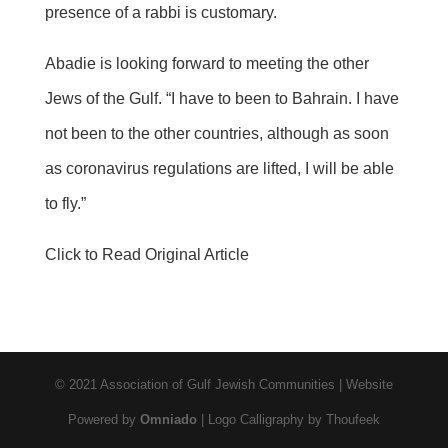
presence of a rabbi is customary.
Abadie is looking forward to meeting the other
Jews of the Gulf. “I have to been to Bahrain. I have
not been to the other countries, although as soon
as coronavirus regulations are lifted, I will be able
to fly.”
Click to Read Original Article
© 2021 Association of Gulf Jewish Communities | Website
Powered by
Omniado
| Logo Calligraphy by Thoufeek