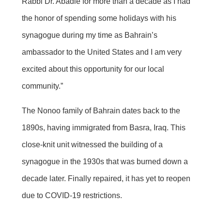
Rabbi Dr. Abadie for more than a decade as I had
the honor of spending some holidays with his
synagogue during my time as Bahrain’s
ambassador to the United States and I am very
excited about this opportunity for our local
community.”
The Nonoo family of Bahrain dates back to the
1890s, having immigrated from Basra, Iraq. This
close-knit unit witnessed the building of a
synagogue in the 1930s that was burned down a
decade later. Finally repaired, it has yet to reopen
due to COVID-19 restrictions.