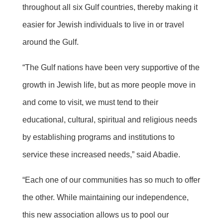
throughout all six Gulf countries, thereby making it
easier for Jewish individuals to live in or travel
around the Gulf.
“The Gulf nations have been very supportive of the
growth in Jewish life, but as more people move in
and come to visit, we must tend to their
educational, cultural, spiritual and religious needs
by establishing programs and institutions to
service these increased needs,” said Abadie.
“Each one of our communities has so much to offer
the other. While maintaining our independence,
this new association allows us to pool our