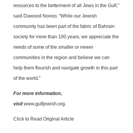
resources to the betterment of all Jews in the Gulf,”
said Dawood Nonoo. “While our Jewish
community has been part of the fabric of Bahrain
society for more than 100 years, we appreciate the
needs of some of the smaller or newer
communities in the region and believe we can
help them flourish and navigate growth in this part
of the world.”
For more information,
visit
www.gulfjewish.org
.
Click to Read Original Article