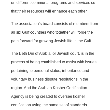
on different communal programs and services so
that their resources will enhance each other.
The association’s board consists of members from
all six Gulf countries who together will forge the
path forward for growing Jewish life in the Gulf.
The Beth Din of Arabia, or Jewish court, is in the
process of being established to assist with issues
pertaining to personal status, inheritance and
voluntary business dispute resolutions in the
region. And the Arabian Kosher Certification
Agency is being created to oversee kosher
certification using the same set of standards