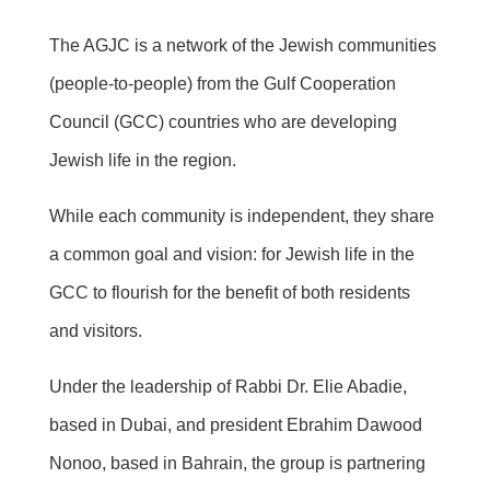
The AGJC is a network of the Jewish communities
(people-to-people) from the Gulf Cooperation
Council (GCC) countries who are developing
Jewish life in the region.
While each community is independent, they share
a common goal and vision: for Jewish life in the
GCC to flourish for the benefit of both residents
and visitors.
Under the leadership of Rabbi Dr. Elie Abadie,
based in Dubai, and president Ebrahim Dawood
Nonoo, based in Bahrain, the group is partnering