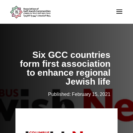
Six GCC countries
form first association
to enhance regional
Jewish life
Published: February 15, 2021