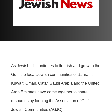
As Jewish life continues to flourish and grow in the
Gulf, the local Jewish communities of Bahrain,
Kuwait, Oman, Qatar, Saudi Arabia and the United
Arab Emirates have come together to share
resources by forming the Association of Gulf
Jewish Communities (AGJC).