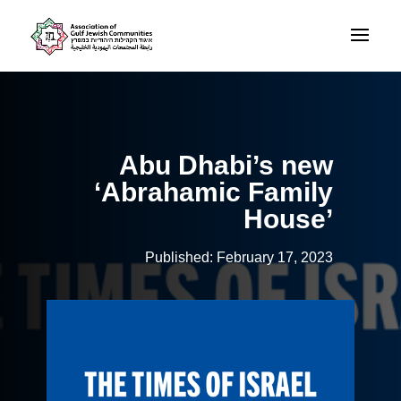
Abu Dhabi’s new
‘Abrahamic Family
House’
Published: February 17, 2023