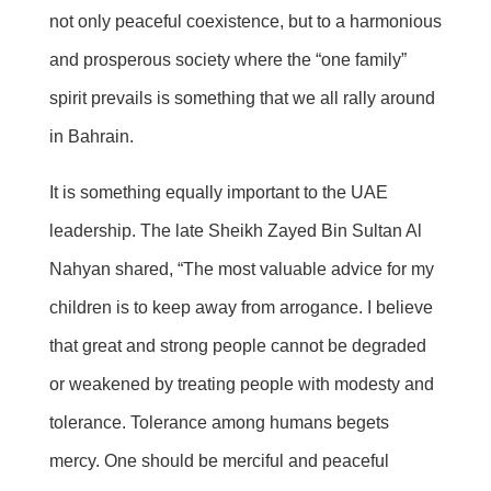
not only peaceful coexistence, but to a harmonious
and prosperous society where the “one family”
spirit prevails is something that we all rally around
in Bahrain.
It is something equally important to the UAE
leadership. The late Sheikh Zayed Bin Sultan Al
Nahyan shared, “The most valuable advice for my
children is to keep away from arrogance. I believe
that great
and strong people cannot be degraded
or weakened by treating people with modesty and
tolerance. Tolerance among humans begets
mercy. One should be merciful and peaceful