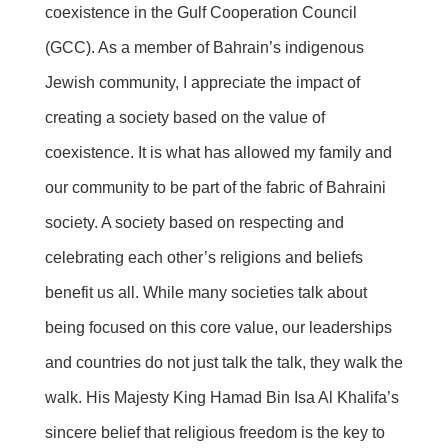
coexistence in the Gulf Cooperation Council
(GCC). As a member of Bahrain’s indigenous
Jewish community, I appreciate the impact of
creating a society based on the value of
coexistence. It is what has allowed my family and
our community to be part of the fabric of Bahraini
society. A society based on respecting and
celebrating each other’s religions and beliefs
benefit us all. While many societies talk about
being focused on this core value, our leaderships
and countries do not just talk the talk, they walk the
walk. His Majesty King Hamad Bin Isa Al Khalifa’s
sincere belief that religious freedom is the key to