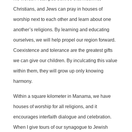
Christians, and Jews can pray in houses of
worship next to each other and learn about one
another’s religions. By learning and educating
ourselves, we will help propel our region forward.
Coexistence and tolerance are the greatest gifts
we can give our children. By inculcating this value
within them, they will grow up only knowing
harmony.
Within a square kilometer in Manama, we have
houses of worship for all religions, and it
encourages interfaith dialogue and celebration.
When I give tours of our synagogue to Jewish