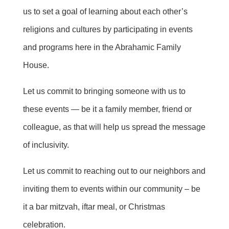
us to set a goal of learning about each other’s
religions and cultures by participating in events
and programs here in the Abrahamic Family
House.
Let us commit to bringing someone with us to
these events — be it a family member,
friend
or
colleague, as that will help us spread the message
of inclusivity.
Let us commit to reaching out to our neighbors and
inviting them to events within our community – be
it a bar mitzvah, iftar meal, or Christmas
celebration.