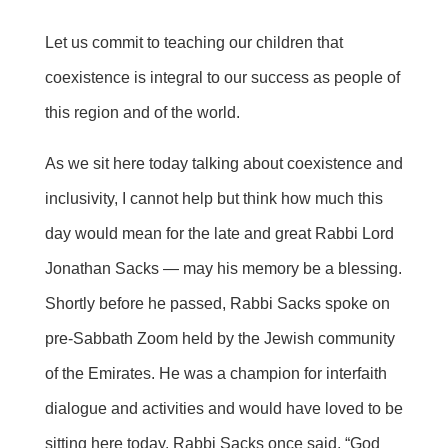
Let us commit to teaching our children that
coexistence is integral to our success as people of
this region and of the world.
As we sit here today talking about coexistence and
inclusivity, I cannot help but think how much this
day would mean for the late and great Rabbi Lord
Jonathan Sacks — may his memory be a blessing.
Shortly before he passed, Rabbi Sacks spoke on
pre-Sabbath Zoom held by the Jewish community
of the Emirates. He was a champion for interfaith
dialogue and activities and would have loved to be
sitting here today. Rabbi Sacks once said, “God