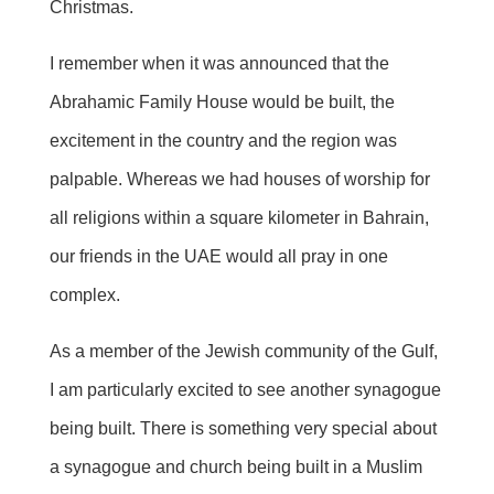
Christmas.
I remember when it was announced that the
Abrahamic Family House would be built, the
excitement in the country and the region was
palpable. Whereas we had houses of worship for
all religions within a square kilometer in Bahrain,
our friends in the UAE would all pray in one
complex.
As a member of the Jewish community of the Gulf,
I am particularly excited to see another synagogue
being built. There is something very special about
a synagogue and church being built in a Muslim