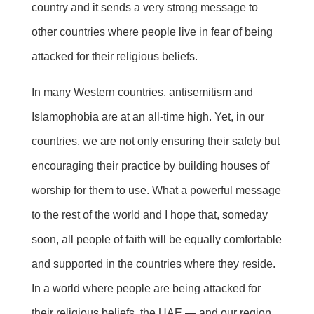
country and it sends a very strong message to
other countries where people live in fear of being
attacked for their religious beliefs.
In many Western countries, antisemitism and
Islamophobia are at an all-time high. Yet, in our
countries, we are not only ensuring their safety but
encouraging their practice by building houses of
worship for them to use. What a powerful message
to the rest of the world and I hope that, someday
soon, all people of faith will be equally comfortable
and supported in the countries where they reside.
In a world where people are being attacked for
their religious beliefs, the UAE — and our region