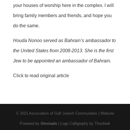
your houses of worship here in the complex. I will
bring family members and friends, and hope you
do the same.
Houda
Nonoo served as Bahrain’s ambassador to
the United States from 2008-2013. She is the first
Jew to be appointed an ambassador of Bahrain.
Click to read original article
© 2021 Association of Gulf Jewish Communities | Website
Powered by
Omniado
| Logo Calligraphy by Thoufeek