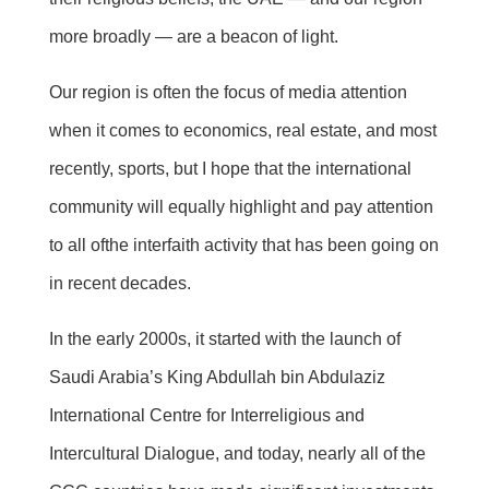
more broadly — are a beacon of light.
Our region is often the focus of media attention
when it comes to economics, real estate, and most
recently, sports, but I hope that the international
community will equally highlight and pay attention
to
all of
the interfaith activity that has been going on
in recent decades.
In the early 2000s, it started with the launch of
Saudi Arabia’s King Abdullah bin
Abdulaziz
International Centre for Interreligious and
Intercultural Dialogue, and today, nearly
all of
the