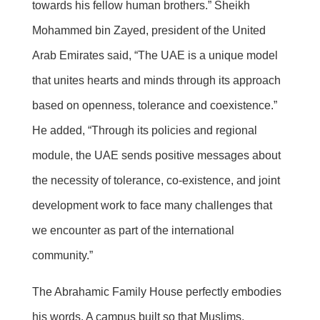
towards his fellow human brothers.” Sheikh
Mohammed bin Zayed, president of the United
Arab Emirates said, “The UAE is a unique model
that unites hearts and minds through its approach
based on openness, tolerance and coexistence.”
He added, “Through its policies and regional
module, the UAE sends positive messages about
the necessity of tolerance, co-existence, and joint
development work to face many challenges that
we encounter as part of the international
community.”
The Abrahamic Family House perfectly embodies
his words. A campus built so that Muslims,