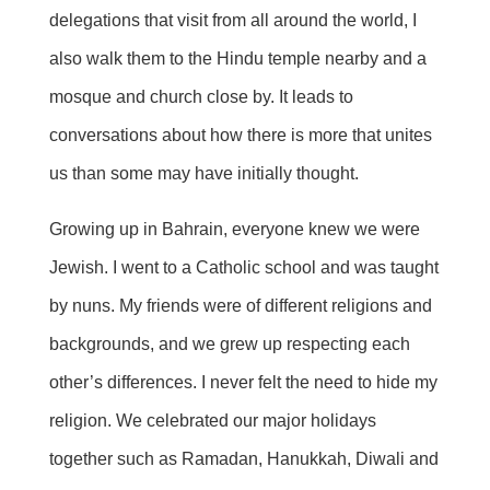
delegations that visit from all around the world, I
also walk them to the Hindu temple nearby and a
mosque and church close by. It leads to
conversations about how there is more that unites
us than some may have initially thought.
Growing up in Bahrain, everyone knew we were
Jewish. I went to a Catholic school and was taught
by nuns. My friends were of different religions and
backgrounds, and we grew up respecting each
other’s differences. I never felt the need to hide my
religion. We celebrated our major holidays
together such as Ramadan, Hanukkah,
Diwali
and