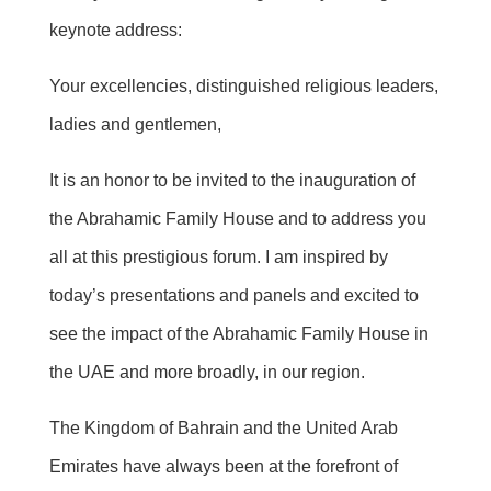
keynote address:
Your excellencies, distinguished religious leaders,
ladies
and gentlemen,
It is an honor to be invited to the inauguration of
the Abrahamic Family House and to address you
all at this prestigious forum. I am inspired by
today’s presentations and panels and excited to
see the impact of the Abrahamic Family House in
the UAE and more broadly, in our region.
The Kingdom of Bahrain and the United Arab
Emirates have always been at the forefront of