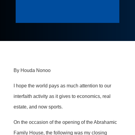
By
Houda
Nonoo
I hope the world pays as much attention to our
interfaith activity as it gives to economics, real
estate, and now sports.
On the occasion of
the opening of the Abrahamic
Family House, the following was my closing