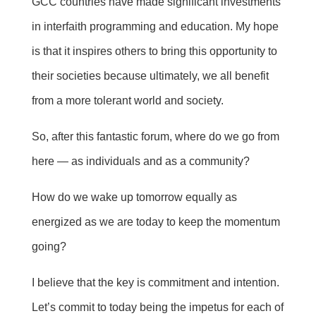
GCC countries have made significant investments
in interfaith programming and education. My hope
is that it inspires others to bring this opportunity to
their societies because ultimately, we all benefit
from a more tolerant world and society.
So, after this fantastic forum, where do we go from
here — as individuals and as a community?
How do we wake up tomorrow equally as
energized as we are today to keep the momentum
going?
I believe that the key is commitment and intention.
Let’s commit to today being the impetus for each of