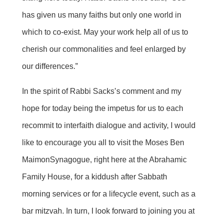
has given us many faiths but only one world in
which to co-exist. May your work help all of us to
cherish our commonalities and feel enlarged by
our differences.”
In the spirit of Rabbi
Sacks’s
comment and my
hope for today being the impetus for us to each
recommit to interfaith dialogue and activity, I would
like to encourage you all to visit the Moses Ben
Maimon
Synagogue, right here at the Abrahamic
Family House, for a kiddush after Sabbath
morning services or for a lifecycle event, such as a
bar mitzvah. In turn, I look forward to joining you at