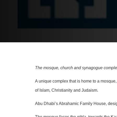
The mosque, church and synagogue complex of
A unique complex that is home to a mosque, c
of Islam, Christianity and Judaism.
Abu Dhabi’s Abrahamic Family House, designe
The mosque faces the qibla, towards the Ka