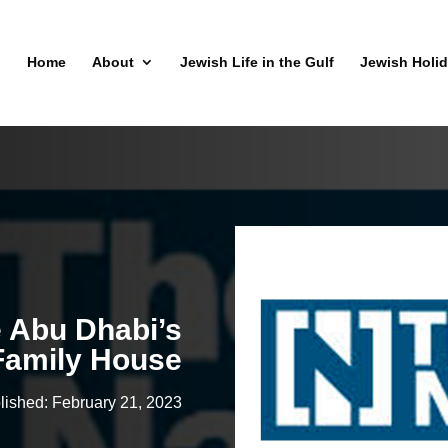
Home
About
Jewish Life in the Gulf
Jewish Holi
e Abu Dhabi’s
Family House
lished: February 21, 2023