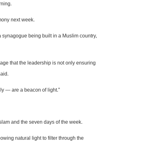
rning.
mony next week.
 synagogue being built in a Muslim country,
 that the leadership is not only ensuring
aid.
ly — are a beacon of light.”
Islam and the seven days of the week.
wing natural light to filter through the