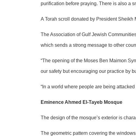
purification before praying. There is also a
A Torah scroll donated by President Sheikh
The Association of Gulf Jewish Communities 
which sends a strong message to other count
“The opening of the Moses Ben Maimon Syna
our safety but encouraging our practice by bu
“In a world where people are being attacked 
Eminence Ahmed El-Tayeb Mosque
The design of the mosque’s exterior is char
The geometric pattern covering the windows is 