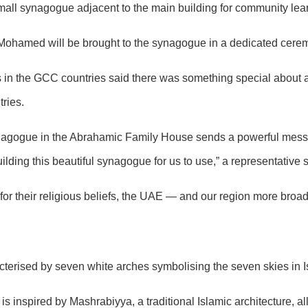
 small synagogue adjacent to the main building for community lea
 Mohamed will be brought to the synagogue in a dedicated cere
in the GCC countries said there was something special about a
ries.
gogue in the Abrahamic Family House sends a powerful message
ilding this beautiful synagogue for us to use,” a representative s
for their religious beliefs, the UAE — and our region more broad
acterised by seven white arches symbolising the seven skies in 
inspired by Mashrabiyya, a traditional Islamic architecture, allo