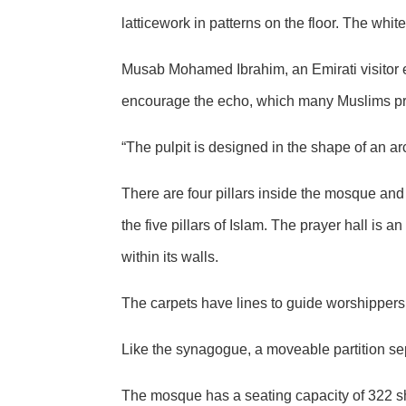
latticework in patterns on the floor. The whi
Musab Mohamed Ibrahim, an Emirati visitor e
encourage the echo, which many Muslims prefer
“The pulpit is designed in the shape of an a
There are four pillars inside the mosque and 
the five pillars of Islam. The prayer hall is 
within its walls.
The carpets have lines to guide worshippers 
Like the synagogue, a moveable partition s
The mosque has a seating capacity of 322 sh