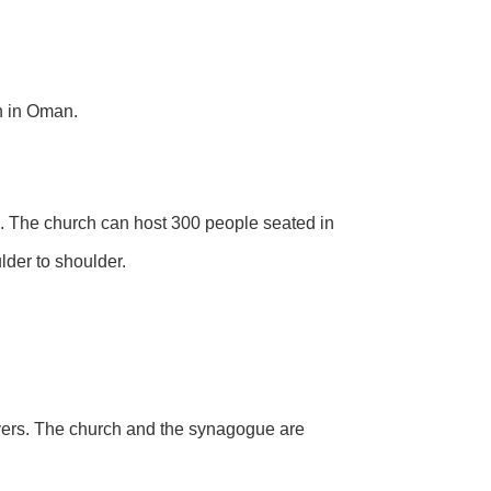
in in Oman.
s. The church can host 300 people seated in
lder to shoulder.
rayers. The church and the synagogue are