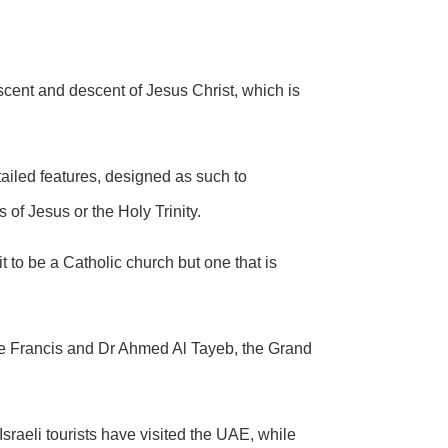
ascent and descent of Jesus Christ, which is
etailed features, designed as such to
 of Jesus or the Holy Trinity.
it to be a Catholic church but one that is
 Francis and Dr Ahmed Al Tayeb, the Grand
raeli tourists have visited the UAE, while