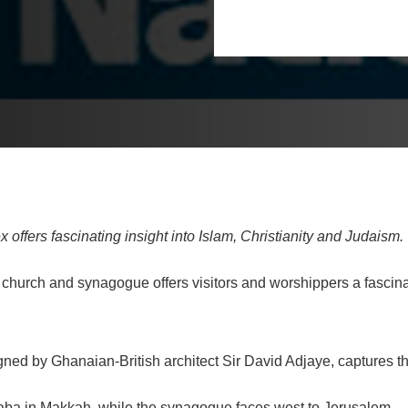
fers fascinating insight into Islam, Christianity and Judaism.
hurch and synagogue offers visitors and worshippers a fascinati
d by Ghanaian-British architect Sir David Adjaye, captures the
aba in Makkah, while the synagogue faces west to Jerusalem.