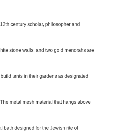
12th century scholar, philosopher and
white stone walls, and two gold menorahs are
build tents in their gardens as designated
. The metal mesh material that hangs above
 bath designed for the Jewish rite of