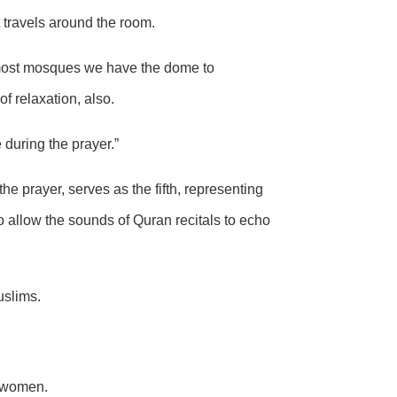
t travels around the room.
n most mosques we have the dome to
f relaxation, also.
 during the prayer.”
e prayer, serves as the fifth, representing
to allow the sounds of Quran recitals to echo
uslims.
d women.