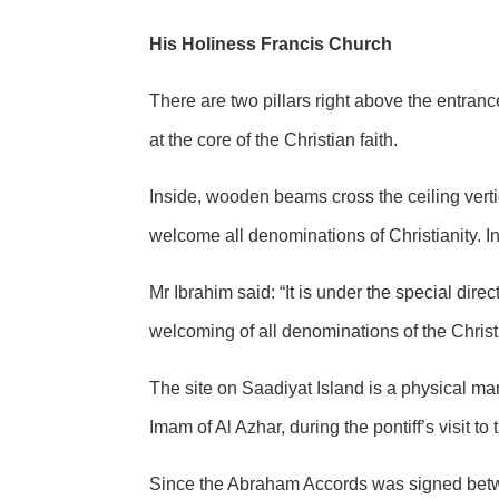
His Holiness Francis Church
There are two pillars right above the entranc
at the core of the Christian faith.
Inside, wooden beams cross the ceiling vertic
welcome all denominations of Christianity. In
Mr Ibrahim said: “It is under the special dire
welcoming of all denominations of the Christi
The site on Saadiyat Island is a physical man
Imam of Al Azhar, during the pontiff’s visit to
Since the Abraham Accords was signed betwee