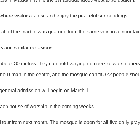
 where visitors can sit and enjoy the peaceful surroundings.
 all of the marble was quarried from the same vein in a mounta
ts and similar occasions.
cube of 30 metres, they can hold varying numbers of worshipper
the Bimah in the centre, and the mosque can fit 322 people shou
general admission will begin on March 1.
 each house of worship in the coming weeks.
ded tour from next month. The mosque is open for all five daily p