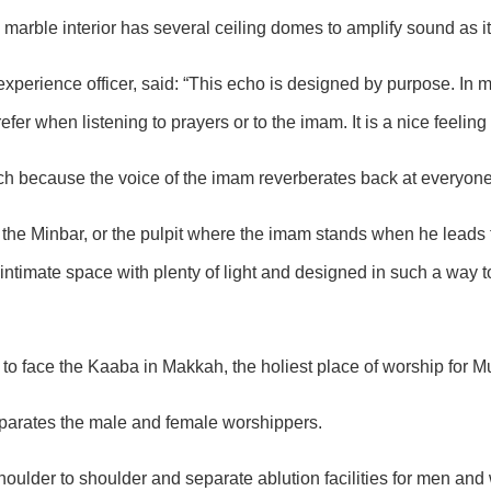
te marble interior has several ceiling domes to amplify sound as i
xperience officer, said: “This echo is designed by purpose. I
 when listening to prayers or to the imam. It is a nice feeling o
rch because the voice of the imam reverberates back at everyone
the Minbar, or the pulpit where the imam stands when he leads th
an intimate space with plenty of light and designed in such a way 
to face the Kaaba in Makkah, the holiest place of worship for M
eparates the male and female worshippers.
oulder to shoulder and separate ablution facilities for men an