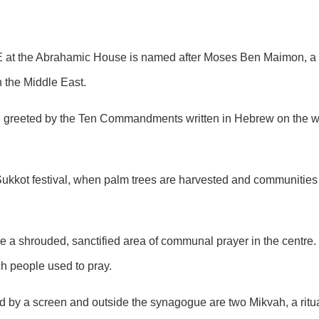
AE at the Abrahamic House is named after Moses Ben Maimon, a 
 the Middle East.
are greeted by the Ten Commandments written in Hebrew on the 
Sukkot festival, when palm trees are harvested and communities 
e a shrouded, sanctified area of communal prayer in the centre
ch people used to pray.
 by a screen and outside the synagogue are two Mikvah, a ritual