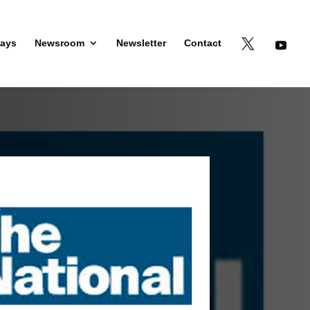
days
Newsroom
Newsletter
Contact