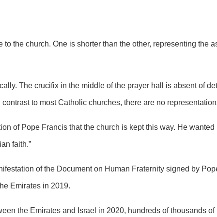
e to the church. One is shorter than the other, representing the 
ally. The crucifix in the middle of the prayer hall is absent of d
 contrast to most Catholic churches, there are no representations
ction of Pope Francis that the church is kept this way. He wanted 
an faith.”
ifestation of the
Document on Human Fraternity
signed by Pope
 the Emirates in 2019.
n the Emirates and Israel in 2020, hundreds of thousands of Is