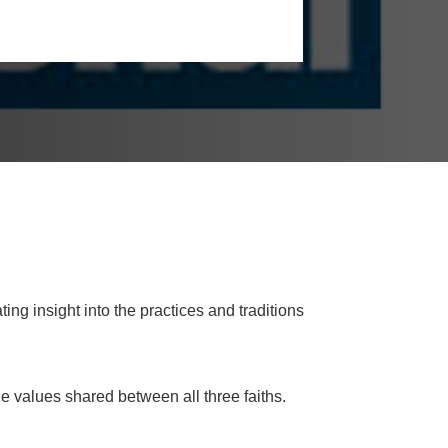
ng insight into the practices and traditions
 values shared between all three faiths.