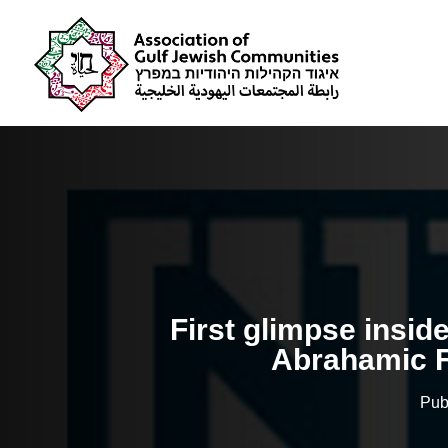
First glimpse insid
Abrahamic 
Pub