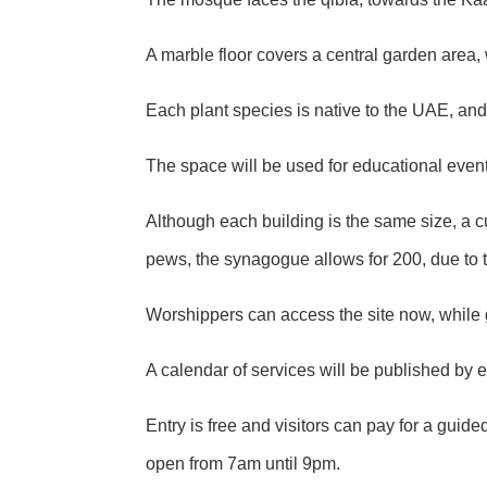
A marble floor covers a central garden area,
Each plant species is native to the UAE, and
The space will be used for educational even
Although each building is the same size, a 
pews, the synagogue allows for 200, due to 
Worshippers can access the site now, while 
A calendar of services will be published by
Entry is free and visitors can pay for a gui
open from 7am until 9pm.