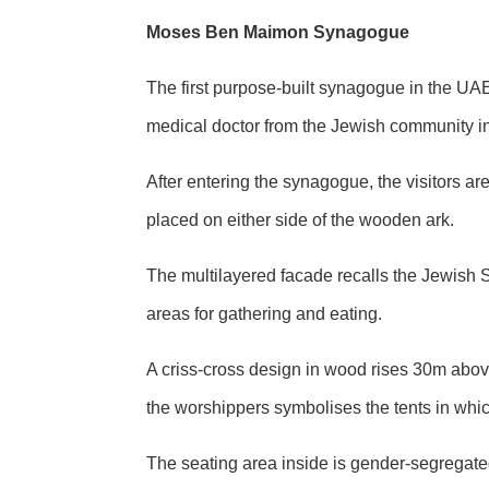
Moses Ben Maimon Synagogue
The first purpose-built synagogue in the U
medical doctor from the Jewish community in
After entering the synagogue, the visitors 
placed on either side of the wooden ark.
The multilayered facade recalls the Jewish 
areas for gathering and eating.
A criss-cross design in wood rises 30m abov
the worshippers symbolises the tents in whi
The seating area inside is gender-segregated